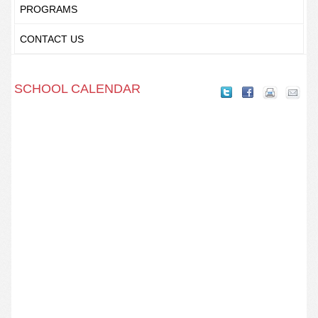
PROGRAMS
CONTACT US
SCHOOL CALENDAR