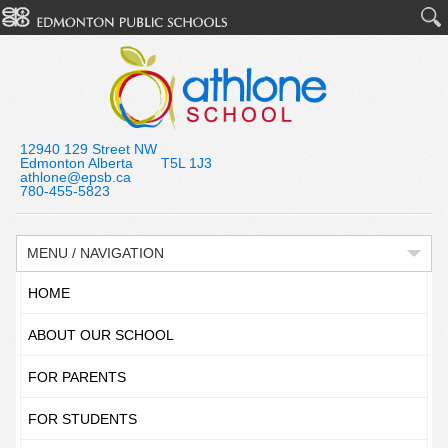
12940 129 Street NW
Edmonton Alberta T5L 1J3
athlone@epsb.ca
780-455-5823
MENU / NAVIGATION
HOME
ABOUT OUR SCHOOL
FOR PARENTS
FOR STUDENTS