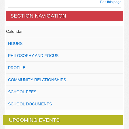
Edit this page
SECTION NAVIGATION
Calendar
HOURS
PHILOSOPHY AND FOCUS
PROFILE
COMMUNITY RELATIONSHIPS
SCHOOL FEES
SCHOOL DOCUMENTS
UPCOMING EVENTS