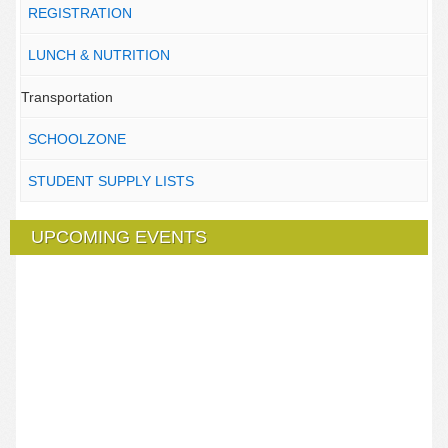
REGISTRATION
LUNCH & NUTRITION
Transportation
SCHOOLZONE
STUDENT SUPPLY LISTS
UPCOMING EVENTS