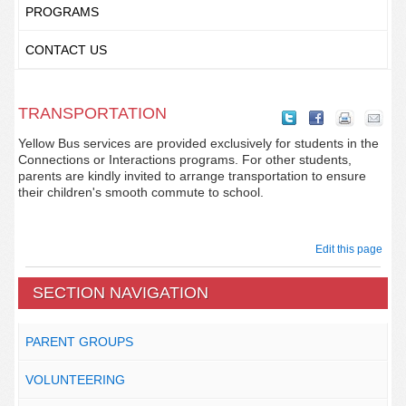
PROGRAMS
CONTACT US
TRANSPORTATION
Yellow Bus services are provided exclusively for students in the
Connections or Interactions programs. For other students,
parents are kindly invited to arrange transportation to ensure
their children's smooth commute to school.
Edit this page
SECTION NAVIGATION
PARENT GROUPS
VOLUNTEERING