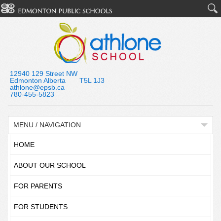
12940 129 Street NW
Edmonton Alberta T5L 1J3
athlone@epsb.ca
780-455-5823
MENU / NAVIGATION
HOME
ABOUT OUR SCHOOL
FOR PARENTS
FOR STUDENTS