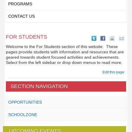
PROGRAMS
CONTACT US
FOR STUDENTS
Welcome to the For Students section of this website. These
pages provide students with information and resources that are
geared towards student focused activities and achievements.
Select from the left sidebar or drop down menus to read more.
Edit this page
SECTION NAVIGATION
OPPORTUNITIES
SCHOOLZONE
UPCOMING EVENTS