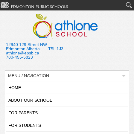
12940 129 Street NW
Edmonton Alberta T5L 1J3
athlone@epsb.ca
780-455-5823
MENU / NAVIGATION
HOME
ABOUT OUR SCHOOL
FOR PARENTS
FOR STUDENTS